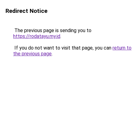
Redirect Notice
The previous page is sending you to
https://rodatayu.my.id
.
If you do not want to visit that page, you can
return to
the previous page
.