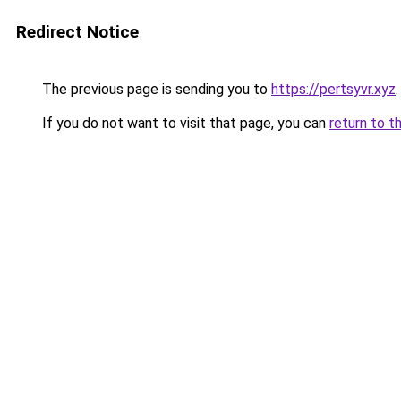
Redirect Notice
The previous page is sending you to
https://pertsyvr.xyz
.
If you do not want to visit that page, you can
return to t