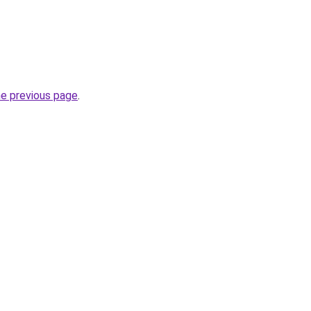
he previous page
.