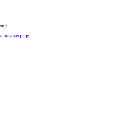
com/
.
he previous page
.