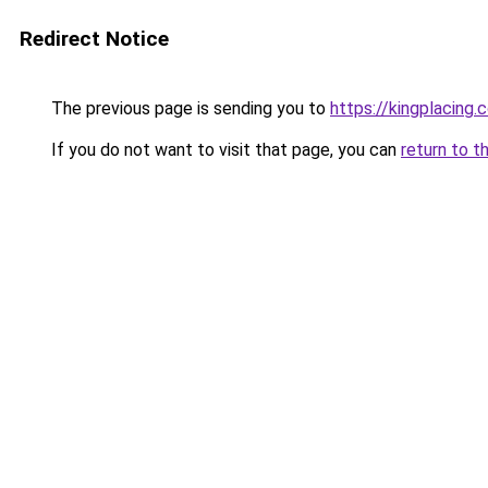
Redirect Notice
The previous page is sending you to
https://kingplacing.
If you do not want to visit that page, you can
return to t