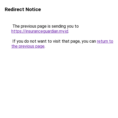
Redirect Notice
The previous page is sending you to
https://insuranceguardian.my.id
.
If you do not want to visit that page, you can
return to
the previous page
.