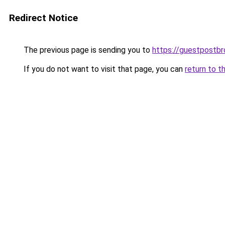
Redirect Notice
The previous page is sending you to
https://guestpostb
If you do not want to visit that page, you can
return to t