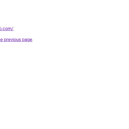
ro.com/
.
he previous page
.