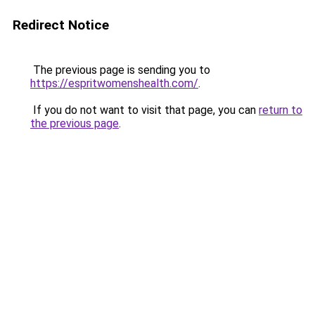
Redirect Notice
The previous page is sending you to
https://espritwomenshealth.com/
.
If you do not want to visit that page, you can
return to
the previous page
.