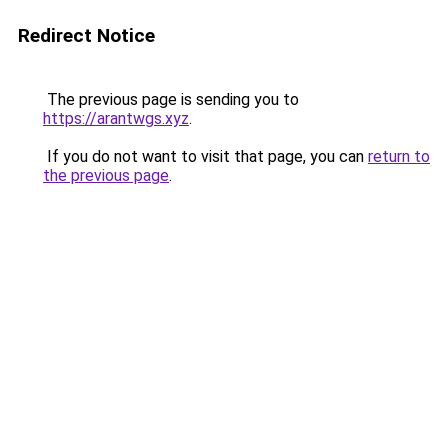
Redirect Notice
The previous page is sending you to
https://arantwgs.xyz
.
If you do not want to visit that page, you can
return to
the previous page
.