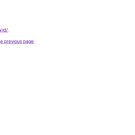
.id/
.
he previous page
.