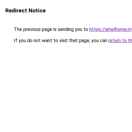
Redirect Notice
The previous page is sending you to
https://amelhome.my
If you do not want to visit that page, you can
return to t