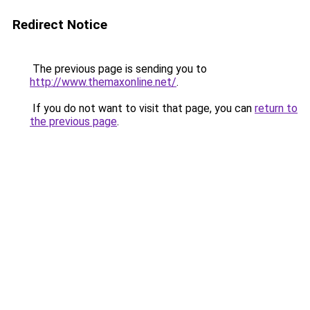
Redirect Notice
The previous page is sending you to
http://www.themaxonline.net/
.
If you do not want to visit that page, you can
return to
the previous page
.