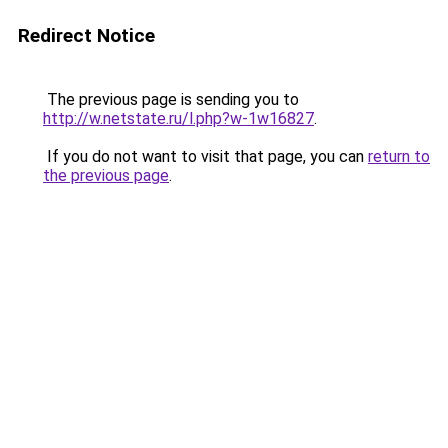
Redirect Notice
The previous page is sending you to
http://w.netstate.ru/l.php?w-1w16827
.
If you do not want to visit that page, you can
return to
the previous page
.