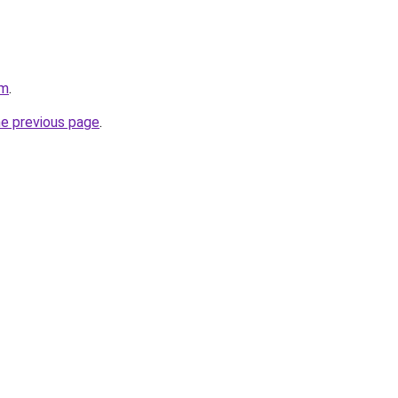
om
.
he previous page
.