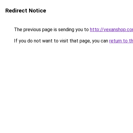
Redirect Notice
The previous page is sending you to
http://vexanshop.c
If you do not want to visit that page, you can
return to t