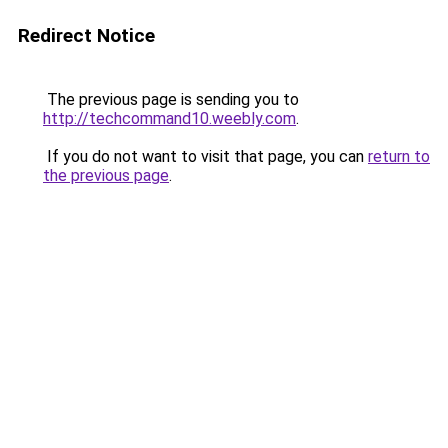
Redirect Notice
The previous page is sending you to
http://techcommand10.weebly.com
.
If you do not want to visit that page, you can
return to
the previous page
.