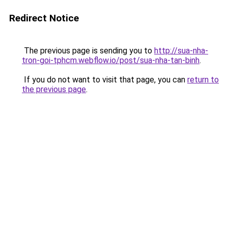
Redirect Notice
The previous page is sending you to
http://sua-nha-
tron-goi-tphcm.webflow.io/post/sua-nha-tan-binh
.
If you do not want to visit that page, you can
return to
the previous page
.