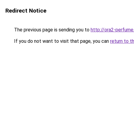
Redirect Notice
The previous page is sending you to
http://ora2-perfume
If you do not want to visit that page, you can
return to t