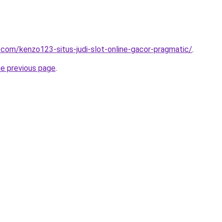
.com/kenzo123-situs-judi-slot-online-gacor-pragmatic/
.
he previous page
.