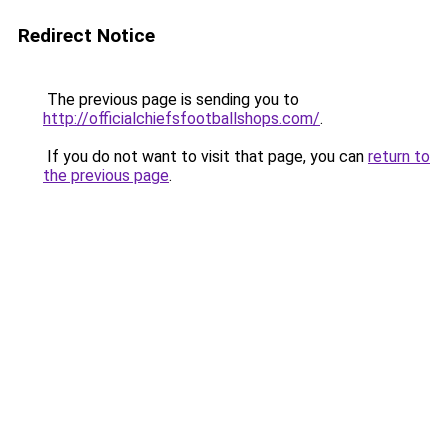
Redirect Notice
The previous page is sending you to
http://officialchiefsfootballshops.com/
.
If you do not want to visit that page, you can
return to
the previous page
.