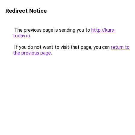
Redirect Notice
The previous page is sending you to
http://kurs-
today.ru
.
If you do not want to visit that page, you can
return to
the previous page
.