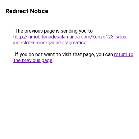
Redirect Notice
The previous page is sending you to
http://inmobiliariadesalamanca.com/kenzo123-situs-
judi-slot-online-gacor-pragmatic/
.
If you do not want to visit that page, you can
return to
the previous page
.