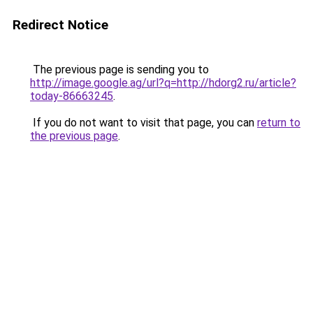
Redirect Notice
The previous page is sending you to
http://image.google.ag/url?q=http://hdorg2.ru/article?
today-86663245
.
If you do not want to visit that page, you can
return to
the previous page
.