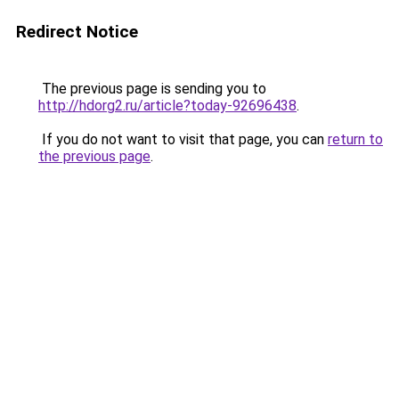
Redirect Notice
The previous page is sending you to
http://hdorg2.ru/article?today-92696438
.
If you do not want to visit that page, you can
return to
the previous page
.