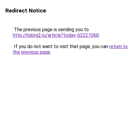
Redirect Notice
The previous page is sending you to
http://hdorg2.ru/article?today-62221068
.
If you do not want to visit that page, you can
return to
the previous page
.