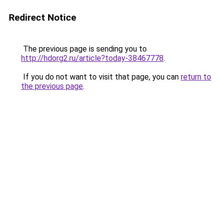
Redirect Notice
The previous page is sending you to
http://hdorg2.ru/article?today-38467778
.
If you do not want to visit that page, you can
return to
the previous page
.