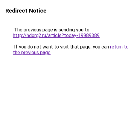
Redirect Notice
The previous page is sending you to
http://hdorg2.ru/article?today-19989389
.
If you do not want to visit that page, you can
return to
the previous page
.