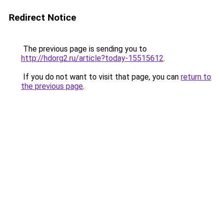
Redirect Notice
The previous page is sending you to
http://hdorg2.ru/article?today-15515612
.
If you do not want to visit that page, you can
return to
the previous page
.