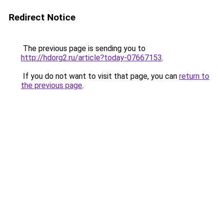
Redirect Notice
The previous page is sending you to
http://hdorg2.ru/article?today-07667153
.
If you do not want to visit that page, you can
return to
the previous page
.