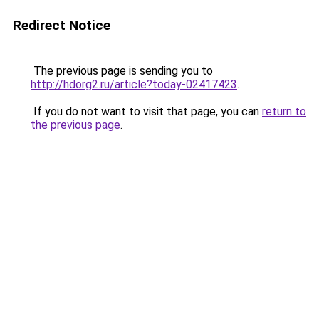
Redirect Notice
The previous page is sending you to
http://hdorg2.ru/article?today-02417423
.
If you do not want to visit that page, you can
return to
the previous page
.