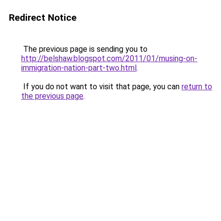
Redirect Notice
The previous page is sending you to
http://belshaw.blogspot.com/2011/01/musing-on-
immigration-nation-part-two.html
.
If you do not want to visit that page, you can
return to
the previous page
.