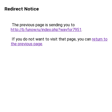
Redirect Notice
The previous page is sending you to
http://b.funow.ru/index.php?wayfor7951
.
If you do not want to visit that page, you can
return to
the previous page
.