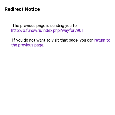
Redirect Notice
The previous page is sending you to
http://b.funow.ru/index.php?wayfor7901
.
If you do not want to visit that page, you can
return to
the previous page
.