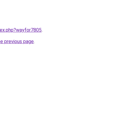
ndex.php?wayfor7805
.
he previous page
.