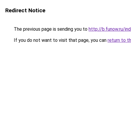
Redirect Notice
The previous page is sending you to
http://b.funow.ru/i
If you do not want to visit that page, you can
return to t