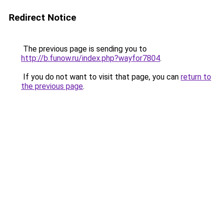
Redirect Notice
The previous page is sending you to
http://b.funow.ru/index.php?wayfor7804
.
If you do not want to visit that page, you can
return to
the previous page
.