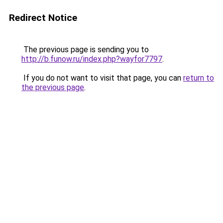
Redirect Notice
The previous page is sending you to
http://b.funow.ru/index.php?wayfor7797
.
If you do not want to visit that page, you can
return to
the previous page
.