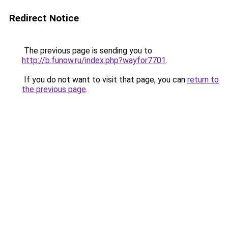
Redirect Notice
The previous page is sending you to
http://b.funow.ru/index.php?wayfor7701
.
If you do not want to visit that page, you can
return to
the previous page
.