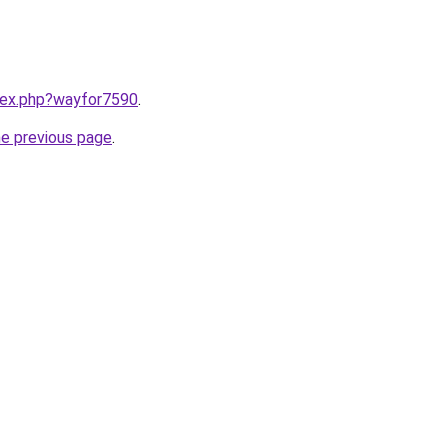
ndex.php?wayfor7590
.
he previous page
.