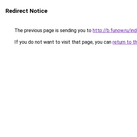
Redirect Notice
The previous page is sending you to
http://b.funow.ru/i
If you do not want to visit that page, you can
return to t