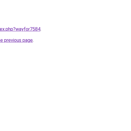
ndex.php?wayfor7584
.
he previous page
.