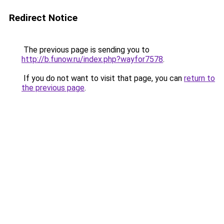
Redirect Notice
The previous page is sending you to
http://b.funow.ru/index.php?wayfor7578
.
If you do not want to visit that page, you can
return to
the previous page
.