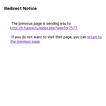
Redirect Notice
The previous page is sending you to
http://b.funow.ru/index.php?wayfor7577
.
If you do not want to visit that page, you can
return to
the previous page
.