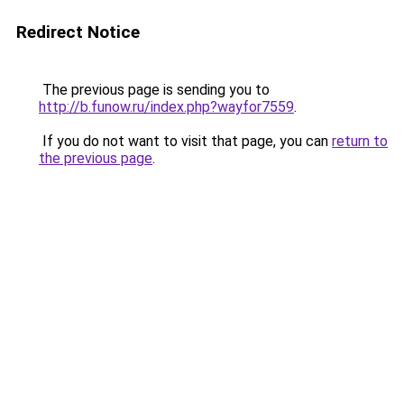
Redirect Notice
The previous page is sending you to
http://b.funow.ru/index.php?wayfor7559
.
If you do not want to visit that page, you can
return to
the previous page
.