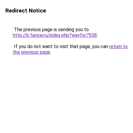
Redirect Notice
The previous page is sending you to
http://b.funow.ru/index.php?wayfor7558
.
If you do not want to visit that page, you can
return to
the previous page
.