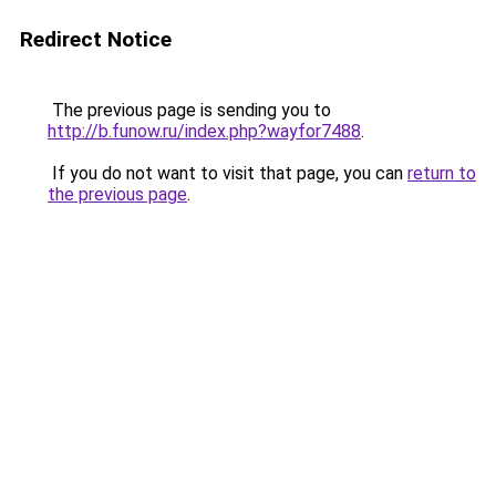
Redirect Notice
The previous page is sending you to
http://b.funow.ru/index.php?wayfor7488
.
If you do not want to visit that page, you can
return to
the previous page
.