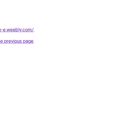
ne-e.weebly.com/
.
he previous page
.