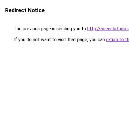
Redirect Notice
The previous page is sending you to
http://agenslotonli
If you do not want to visit that page, you can
return to t