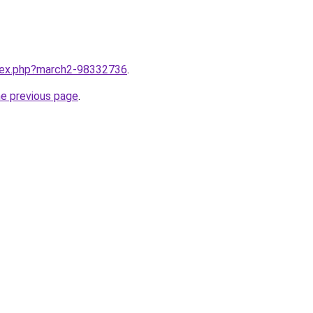
ndex.php?march2-98332736
.
he previous page
.