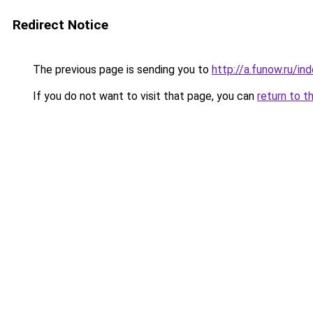
Redirect Notice
The previous page is sending you to
http://a.funow.ru/i
If you do not want to visit that page, you can
return to t