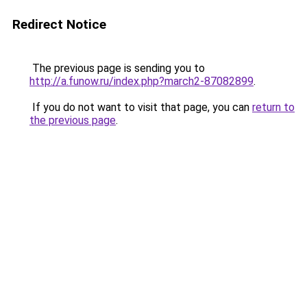
Redirect Notice
The previous page is sending you to
http://a.funow.ru/index.php?march2-87082899
.
If you do not want to visit that page, you can
return to
the previous page
.