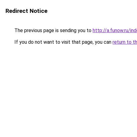
Redirect Notice
The previous page is sending you to
http://a.funow.ru/i
If you do not want to visit that page, you can
return to t