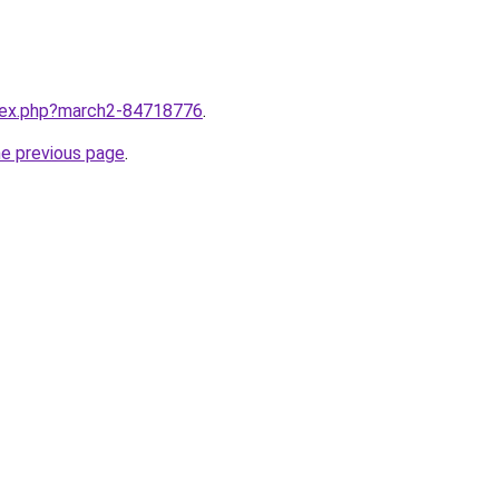
ndex.php?march2-84718776
.
he previous page
.