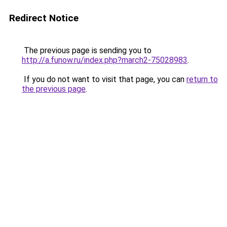
Redirect Notice
The previous page is sending you to
http://a.funow.ru/index.php?march2-75028983
.
If you do not want to visit that page, you can
return to
the previous page
.