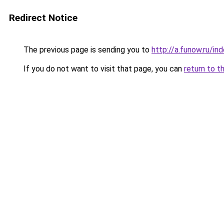
Redirect Notice
The previous page is sending you to
http://a.funow.ru/i
If you do not want to visit that page, you can
return to t