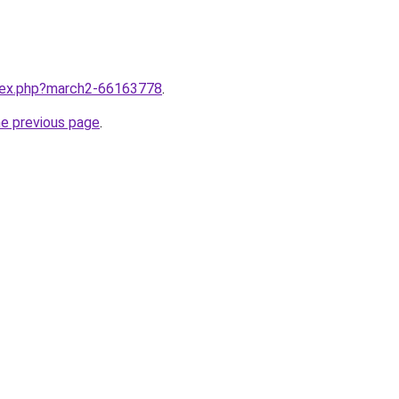
ndex.php?march2-66163778
.
he previous page
.