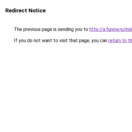
Redirect Notice
The previous page is sending you to
http://a.funow.ru/i
If you do not want to visit that page, you can
return to t