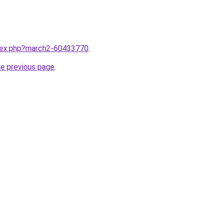
ndex.php?march2-60433770
.
he previous page
.