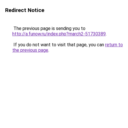
Redirect Notice
The previous page is sending you to
http://a.funow.ru/index.php?march2-51730389
.
If you do not want to visit that page, you can
return to
the previous page
.