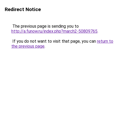
Redirect Notice
The previous page is sending you to
http://a.funow.ru/index.php?march2-50809765
.
If you do not want to visit that page, you can
return to
the previous page
.