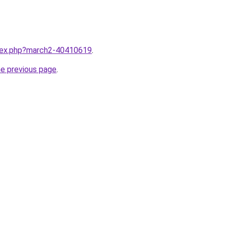
ndex.php?march2-40410619
.
he previous page
.