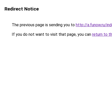
Redirect Notice
The previous page is sending you to
http://a.funow.ru/i
If you do not want to visit that page, you can
return to t