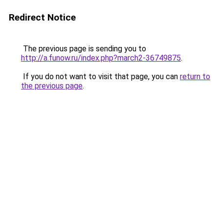
Redirect Notice
The previous page is sending you to
http://a.funow.ru/index.php?march2-36749875
.
If you do not want to visit that page, you can
return to
the previous page
.